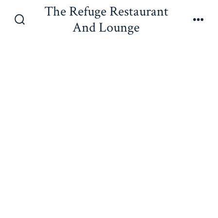
Skip
The Refuge Restaurant
to
And Lounge
Search
Men
content
Toggle