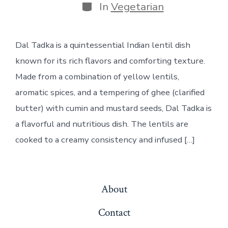
Categories
In
Vegetarian
Dal Tadka is a quintessential Indian lentil dish
known for its rich flavors and comforting texture.
Made from a combination of yellow lentils,
aromatic spices, and a tempering of ghee (clarified
butter) with cumin and mustard seeds, Dal Tadka is
a flavorful and nutritious dish. The lentils are
cooked to a creamy consistency and infused […]
About
Contact