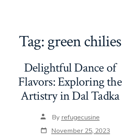
Tag:
green chilies
Delightful Dance of
Flavors: Exploring the
Artistry in Dal Tadka
Post
By
refugecusine
author
Post
November 25, 2023
date