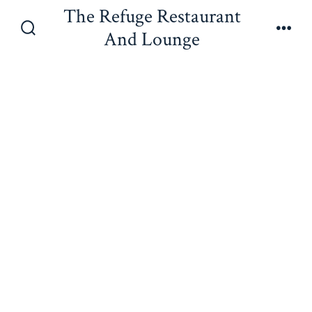
Skip
The Refuge Restaurant
to
And Lounge
Search
Men
content
Toggle