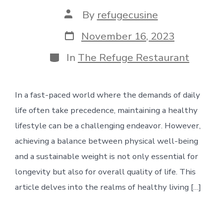
Post
By
refugecusine
author
Post
November 16, 2023
date
Categories
In
The Refuge Restaurant
In a fast-paced world where the demands of daily
life often take precedence, maintaining a healthy
lifestyle can be a challenging endeavor. However,
achieving a balance between physical well-being
and a sustainable weight is not only essential for
longevity but also for overall quality of life. This
article delves into the realms of healthy living […]