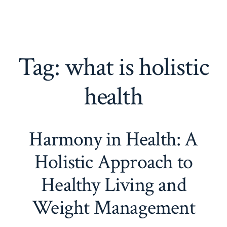
Tag:
what is holistic
health
Harmony in Health: A
Holistic Approach to
Healthy Living and
Weight Management