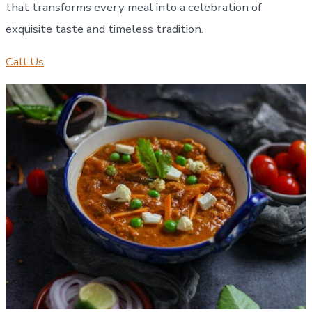
that transforms every meal into a celebration of
exquisite taste and timeless tradition.
Call Us