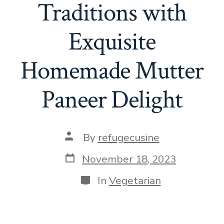
Traditions with
Exquisite
Homemade Mutter
Paneer Delight
Post
By
refugecusine
author
Post
November 18, 2023
date
Categories
In
Vegetarian