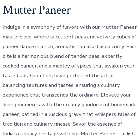
Mutter Paneer
Indulge in a symphony of flavors with our Mutter Paneer
masterpiece, where succulent peas and velvety cubes of
paneer dance in a rich, aromatic tomato-based curry. Each
bite is a harmonious blend of tender peas, expertly
cooked paneer, and a medley of spices that awaken your
taste buds. Our chefs have perfected the art of
balancing textures and tastes, ensuring a culinary
experience that transcends the ordinary. Elevate your
dining moments with the creamy goodness of homemade
paneer, bathed in a luscious gravy that whispers tales of
tradition and culinary finesse. Savor the essence of
India’s culinary heritage with our Mutter Paneer—a dish