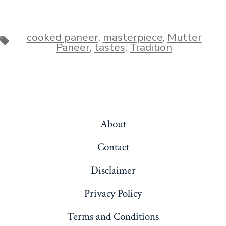
cooked paneer
,
masterpiece
,
Mutter
Tags
Paneer
,
tastes
,
Tradition
About
Contact
Disclaimer
Privacy Policy
Terms and Conditions