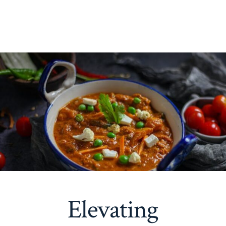
Elevating