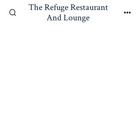
Skip
The Refuge Restaurant
to
And Lounge
Search
Men
content
Toggle