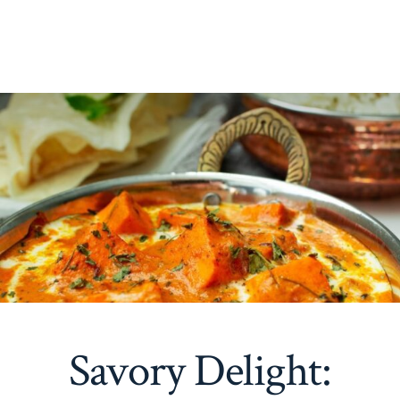
Savory Delight: