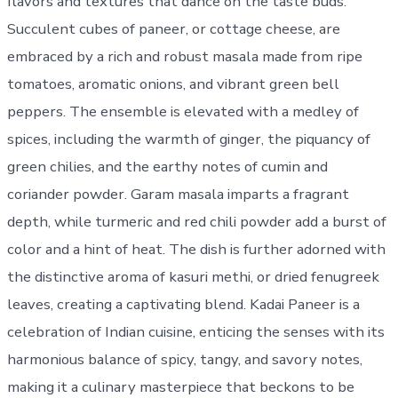
flavors and textures that dance on the taste buds.
Succulent cubes of paneer, or cottage cheese, are
embraced by a rich and robust masala made from ripe
tomatoes, aromatic onions, and vibrant green bell
peppers. The ensemble is elevated with a medley of
spices, including the warmth of ginger, the piquancy of
green chilies, and the earthy notes of cumin and
coriander powder. Garam masala imparts a fragrant
depth, while turmeric and red chili powder add a burst of
color and a hint of heat. The dish is further adorned with
the distinctive aroma of kasuri methi, or dried fenugreek
leaves, creating a captivating blend. Kadai Paneer is a
celebration of Indian cuisine, enticing the senses with its
harmonious balance of spicy, tangy, and savory notes,
making it a culinary masterpiece that beckons to be