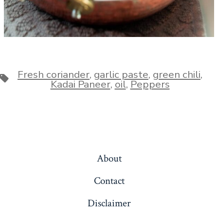
Fresh coriander
,
garlic paste
,
green chili
,
Tags
Kadai Paneer
,
oil
,
Peppers
About
Contact
Disclaimer