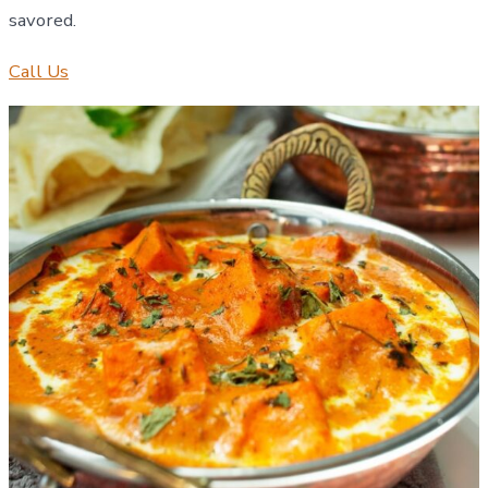
savored.
Call Us