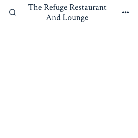
Skip
The Refuge Restaurant
to
And Lounge
Search
Men
content
Toggle