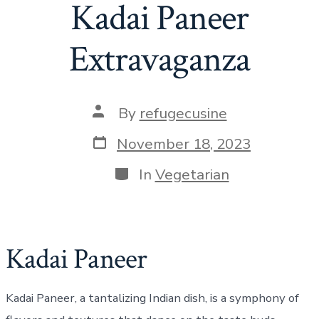
Kadai Paneer
Extravaganza
Post
By
refugecusine
author
Post
November 18, 2023
date
Categories
In
Vegetarian
Kadai Paneer
Kadai Paneer, a tantalizing Indian dish, is a symphony of