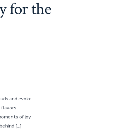
 for the
 buds and evoke
 flavors,
 moments of joy
behind […]