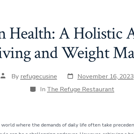
 Health: A Holistic 
Living and Weight M
Post
Post
By
refugecusine
November 16, 2023
date
author
Categories
In
The Refuge Restaurant
d world where the demands of daily life often take preceden