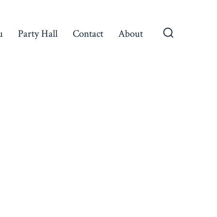
u
Party Hall
Contact
About
Search
Toggle