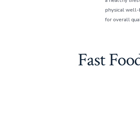
a healthy life
physical well-
for overall qua
Fast Foo