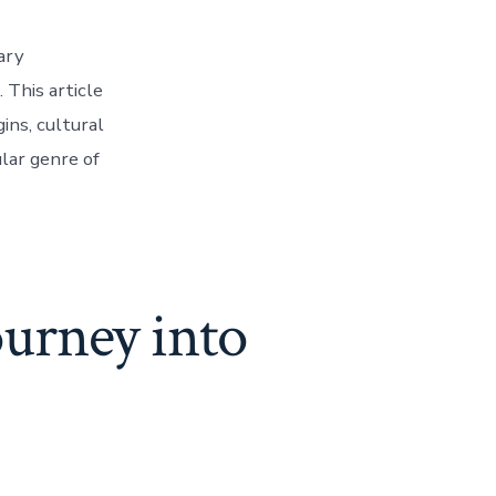
ary
 This article
ins, cultural
lar genre of
urney into