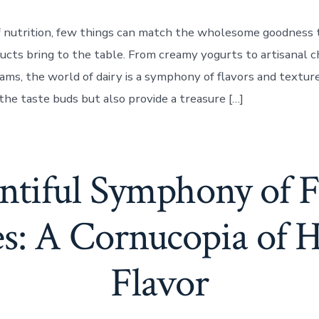
f nutrition, few things can match the wholesome goodness 
ducts bring to the table. From creamy yogurts to artisanal 
eams, the world of dairy is a symphony of flavors and textur
the taste buds but also provide a treasure […]
tiful Symphony of F
es: A Cornucopia of H
Flavor