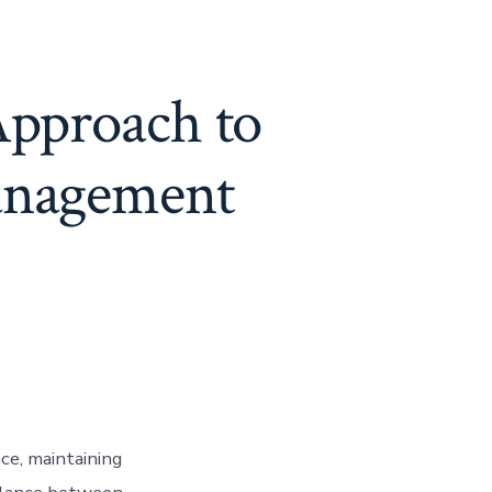
Approach to
anagement
ce, maintaining