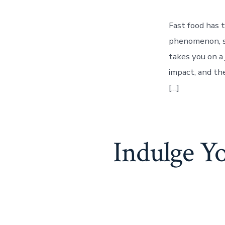
Fast food has 
phenomenon, sh
takes you on a 
impact, and th
[…]
Indulge Y