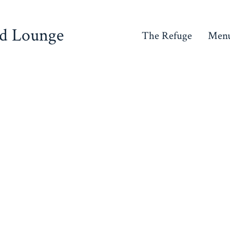
nd Lounge
The Refuge
Men