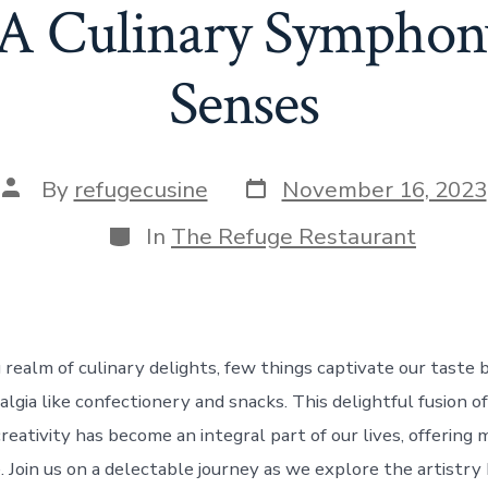
 A Culinary Symphony
Senses
Post
Post
By
refugecusine
November 16, 2023
date
author
Categories
In
The Refuge Restaurant
g realm of culinary delights, few things captivate our taste
lgia like confectionery and snacks. This delightful fusion of
reativity has become an integral part of our lives, offering
 Join us on a delectable journey as we explore the artistry 