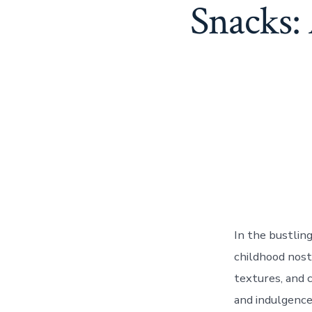
Snacks:
In the bustlin
childhood nosta
textures, and c
and indulgence.