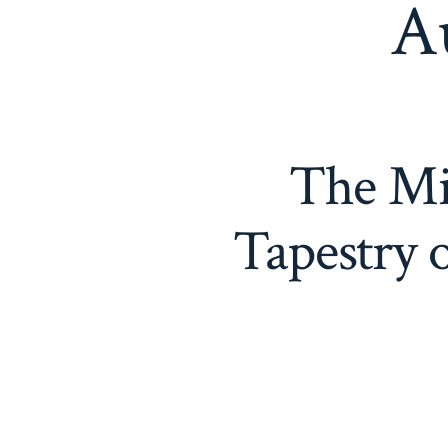
A
The Mi
Tapestry 