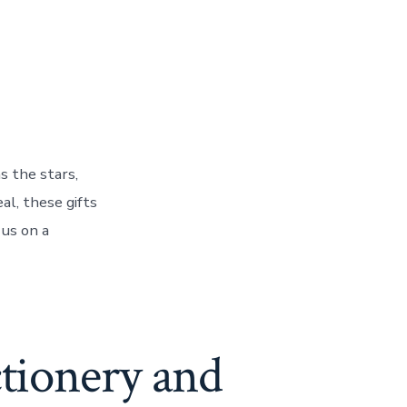
s the stars,
al, these gifts
 us on a
ctionery and