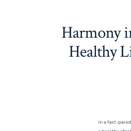
Harmony in
Healthy 
In a fast-pace