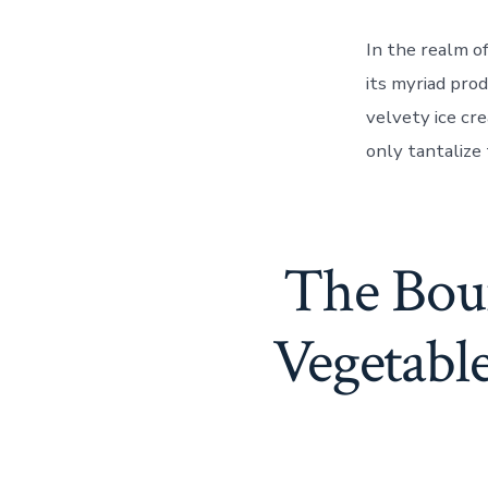
In the realm o
its myriad pro
velvety ice cr
only tantalize 
The Boun
Vegetabl