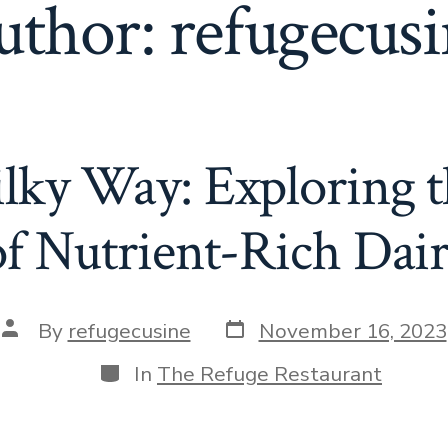
uthor:
refugecus
lky Way: Exploring t
of Nutrient-Rich Dair
Post
Post
By
refugecusine
November 16, 2023
date
author
Categories
In
The Refuge Restaurant