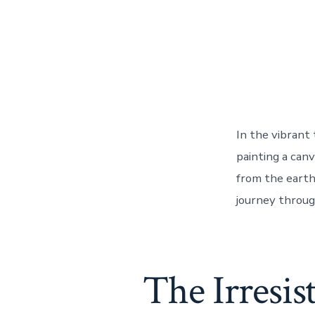
In the vibrant
painting a canv
from the earth 
journey throug
The Irresis