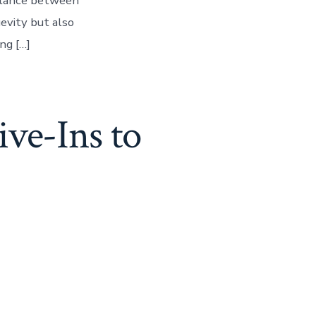
balance between
gevity but also
ing […]
ve-Ins to