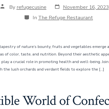
Post
Post
By
refugecusine
November 16, 2023
date
author
Categories
In
The Refuge Restaurant
 tapestry of nature’s bounty, fruits and vegetables emerge a
as of color, taste, and nutrition. Beyond their aesthetic appe
play a crucial role in promoting health and well-being. Join
h the lush orchards and verdant fields to explore the […]
tible World of Confe