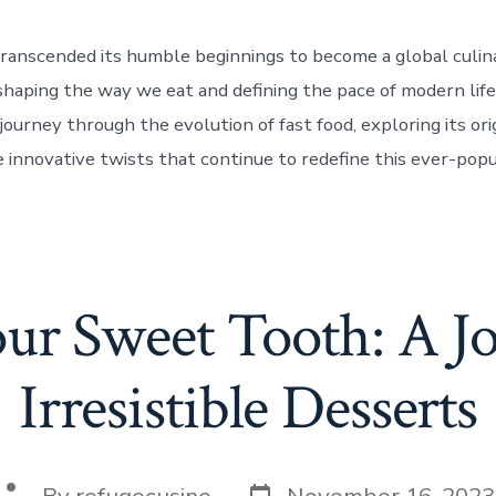
transcended its humble beginnings to become a global culin
aping the way we eat and defining the pace of modern life.
journey through the evolution of fast food, exploring its orig
e innovative twists that continue to redefine this ever-popu
our Sweet Tooth: A Jo
Irresistible Desserts
Post
Post
By
refugecusine
November 16, 2023