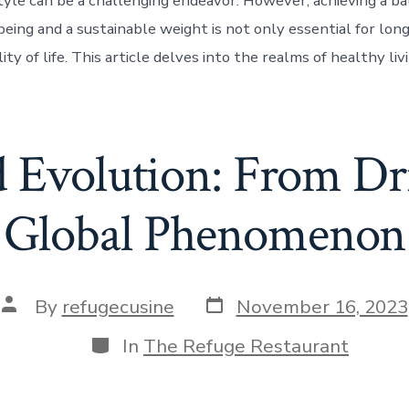
style can be a challenging endeavor. However, achieving a 
being and a sustainable weight is not only essential for lon
lity of life. This article delves into the realms of healthy liv
d Evolution: From Dri
Global Phenomenon
Post
Post
By
refugecusine
November 16, 2023
date
author
Categories
In
The Refuge Restaurant