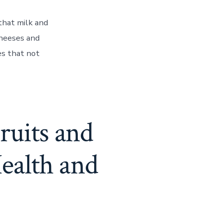
that milk and
cheeses and
es that not
ruits and
ealth and