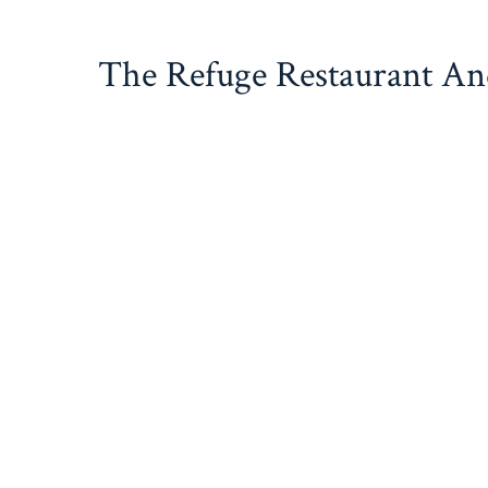
Skip
to
The Refuge Restaurant A
content