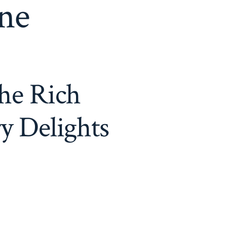
ine
he Rich
y Delights