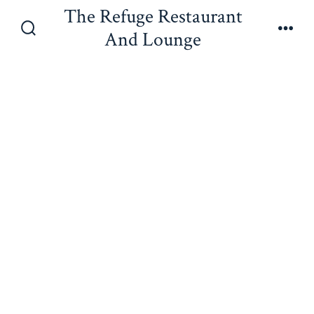
Skip
The Refuge Restaurant
to
And Lounge
Search
Men
content
Toggle