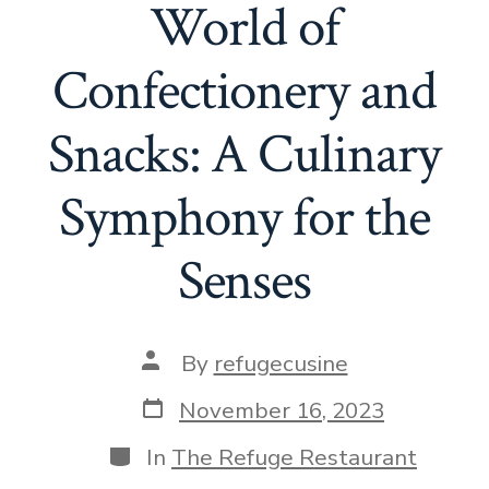
World of
Confectionery and
Snacks: A Culinary
Symphony for the
Senses
Post
By
refugecusine
author
Post
November 16, 2023
date
Categories
In
The Refuge Restaurant