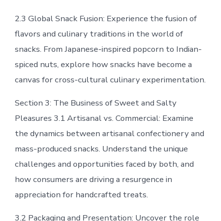
2.3 Global Snack Fusion: Experience the fusion of
flavors and culinary traditions in the world of
snacks. From Japanese-inspired popcorn to Indian-
spiced nuts, explore how snacks have become a
canvas for cross-cultural culinary experimentation.
Section 3: The Business of Sweet and Salty
Pleasures 3.1 Artisanal vs. Commercial: Examine
the dynamics between artisanal confectionery and
mass-produced snacks. Understand the unique
challenges and opportunities faced by both, and
how consumers are driving a resurgence in
appreciation for handcrafted treats.
3.2 Packaging and Presentation: Uncover the role