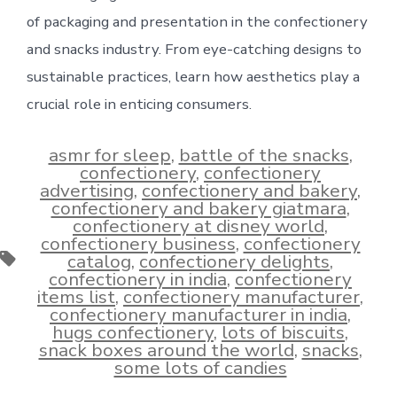
of packaging and presentation in the confectionery
and snacks industry. From eye-catching designs to
sustainable practices, learn how aesthetics play a
crucial role in enticing consumers.
asmr for sleep
,
battle of the snacks
,
confectionery
,
confectionery
advertising
,
confectionery and bakery
,
confectionery and bakery giatmara
,
confectionery at disney world
,
confectionery business
,
confectionery
Tags
catalog
,
confectionery delights
,
confectionery in india
,
confectionery
items list
,
confectionery manufacturer
,
confectionery manufacturer in india
,
hugs confectionery
,
lots of biscuits
,
snack boxes around the world
,
snacks
,
some lots of candies