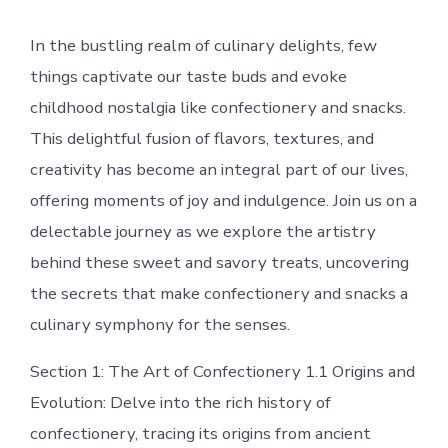
In the bustling realm of culinary delights, few
things captivate our taste buds and evoke
childhood nostalgia like confectionery and snacks.
This delightful fusion of flavors, textures, and
creativity has become an integral part of our lives,
offering moments of joy and indulgence. Join us on a
delectable journey as we explore the artistry
behind these sweet and savory treats, uncovering
the secrets that make confectionery and snacks a
culinary symphony for the senses.
Section 1: The Art of Confectionery 1.1 Origins and
Evolution: Delve into the rich history of
confectionery, tracing its origins from ancient