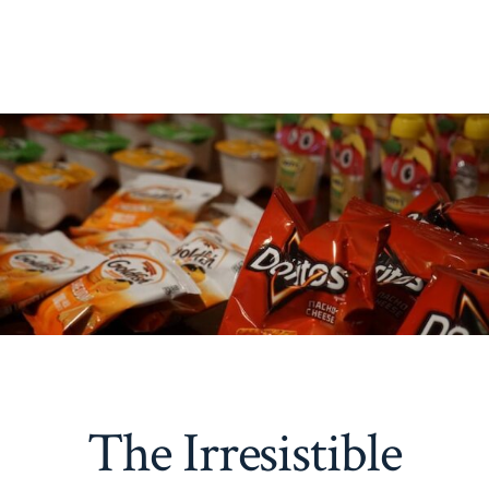
The Irresistible