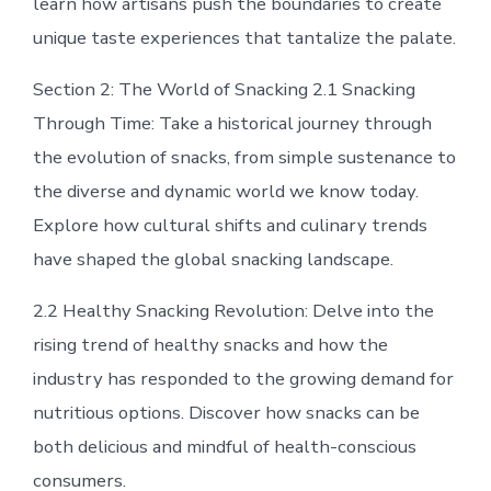
learn how artisans push the boundaries to create
unique taste experiences that tantalize the palate.
Section 2: The World of Snacking 2.1 Snacking
Through Time: Take a historical journey through
the evolution of snacks, from simple sustenance to
the diverse and dynamic world we know today.
Explore how cultural shifts and culinary trends
have shaped the global snacking landscape.
2.2 Healthy Snacking Revolution: Delve into the
rising trend of healthy snacks and how the
industry has responded to the growing demand for
nutritious options. Discover how snacks can be
both delicious and mindful of health-conscious
consumers.