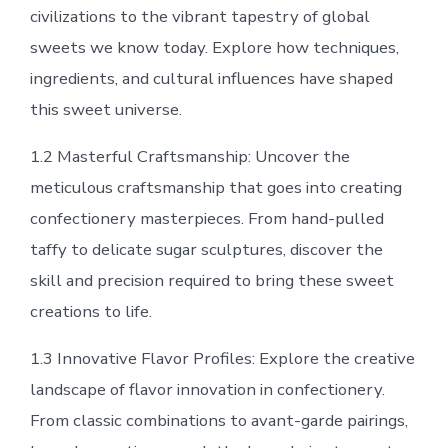
civilizations to the vibrant tapestry of global
sweets we know today. Explore how techniques,
ingredients, and cultural influences have shaped
this sweet universe.
1.2 Masterful Craftsmanship: Uncover the
meticulous craftsmanship that goes into creating
confectionery masterpieces. From hand-pulled
taffy to delicate sugar sculptures, discover the
skill and precision required to bring these sweet
creations to life.
1.3 Innovative Flavor Profiles: Explore the creative
landscape of flavor innovation in confectionery.
From classic combinations to avant-garde pairings,