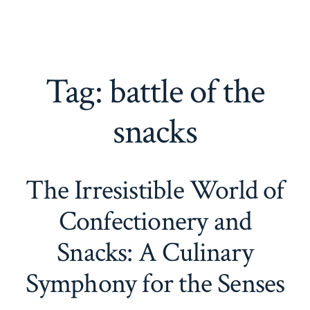
Tag:
battle of the
snacks
The Irresistible World of
Confectionery and
Snacks: A Culinary
Symphony for the Senses