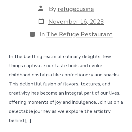
Post
By
refugecusine
author
Post
November 16, 2023
date
Categories
In
The Refuge Restaurant
In the bustling realm of culinary delights, few
things captivate our taste buds and evoke
childhood nostalgia like confectionery and snacks.
This delightful fusion of flavors, textures, and
creativity has become an integral part of our lives,
offering moments of joy and indulgence. Join us on a
delectable journey as we explore the artistry
behind […]