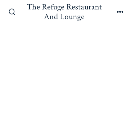
Skip
The Refuge Restaurant
to
And Lounge
Search
Men
content
Toggle