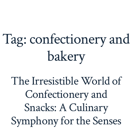
Tag:
confectionery and
bakery
The Irresistible World of
Confectionery and
Snacks: A Culinary
Symphony for the Senses