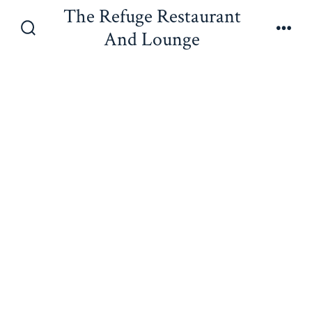
Skip
The Refuge Restaurant
to
And Lounge
Search
Men
content
Toggle