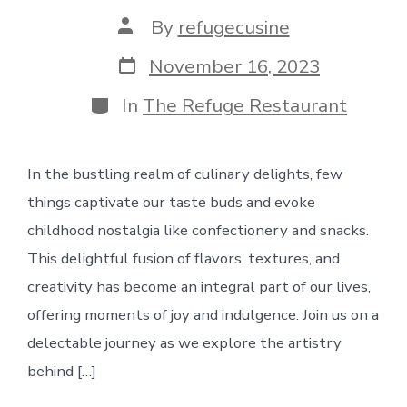
Post
By
refugecusine
author
Post
November 16, 2023
date
Categories
In
The Refuge Restaurant
In the bustling realm of culinary delights, few
things captivate our taste buds and evoke
childhood nostalgia like confectionery and snacks.
This delightful fusion of flavors, textures, and
creativity has become an integral part of our lives,
offering moments of joy and indulgence. Join us on a
delectable journey as we explore the artistry
behind […]