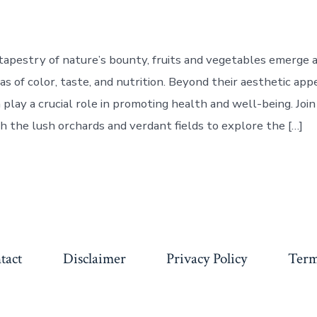
 tapestry of nature’s bounty, fruits and vegetables emerge a
as of color, taste, and nutrition. Beyond their aesthetic appe
play a crucial role in promoting health and well-being. Join
h the lush orchards and verdant fields to explore the […]
tact
Disclaimer
Privacy Policy
Term