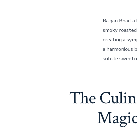
Baigan Bharta 
smoky roasted 
creating a sym
a harmonious b
subtle sweetne
The Culin
Magic