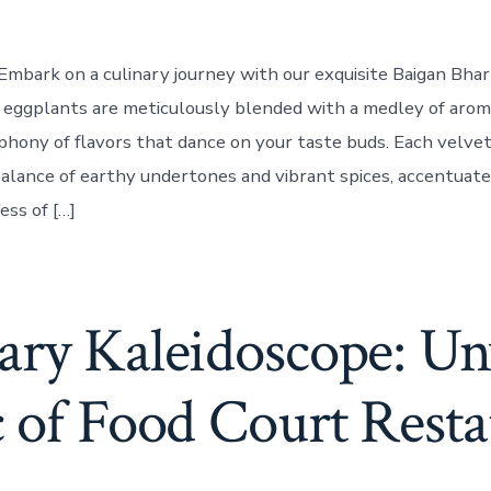
Embark on a culinary journey with our exquisite Baigan Bha
eggplants are meticulously blended with a medley of aroma
phony of flavors that dance on your taste buds. Each velvet
alance of earthy undertones and vibrant spices, accentuat
ss of […]
ary Kaleidoscope: Unv
 of Food Court Resta