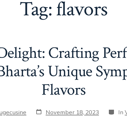
Tag:
flavors
elight: Crafting Per
Bharta’s Unique Sym
Flavors
Post
Catego
fugecusine
November 18, 2023
In
date