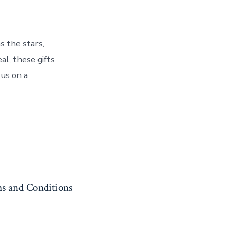
s the stars,
al, these gifts
 us on a
s and Conditions