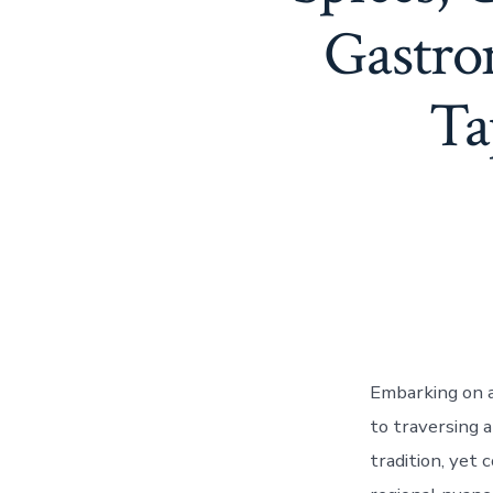
Gastro
Ta
Embarking on a 
to traversing a
tradition, yet 