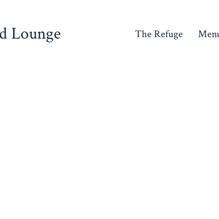
nd Lounge
The Refuge
Men