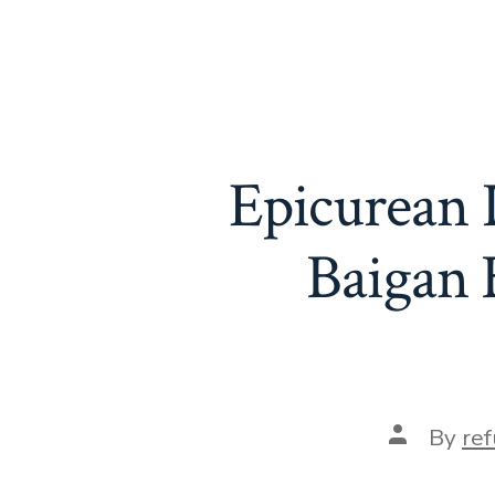
Epicurean D
Baigan 
Post
By
re
author