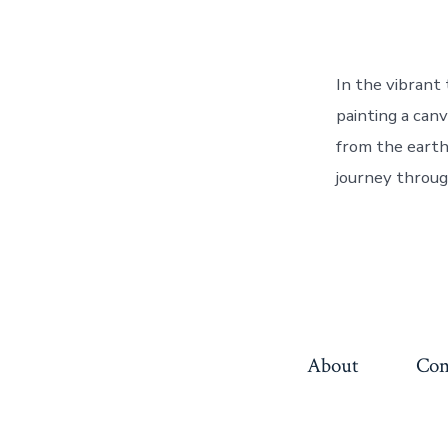
In the vibrant
painting a canv
from the earth 
journey throug
About
Con