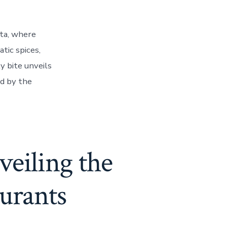
rta, where
tic spices,
y bite unveils
ed by the
eiling the
urants