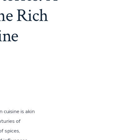
he Rich
ine
cuisine is akin
turies of
of spices,