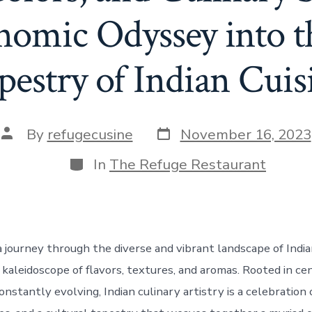
nomic Odyssey into t
pestry of Indian Cuis
Post
Post
By
refugecusine
November 16, 2023
date
author
Categories
In
The Refuge Restaurant
journey through the diverse and vibrant landscape of Indian 
 kaleidoscope of flavors, textures, and aromas. Rooted in cen
constantly evolving, Indian culinary artistry is a celebration 