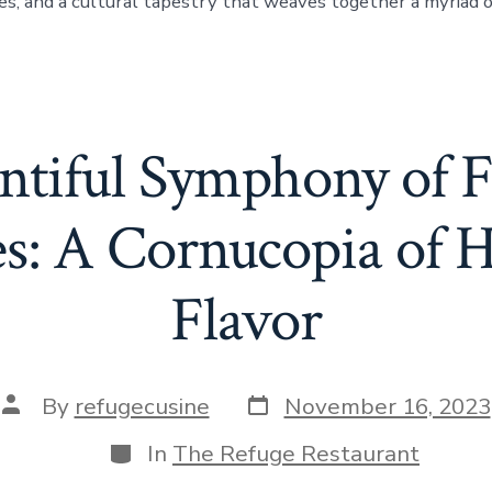
es, and a cultural tapestry that weaves together a myriad o
tiful Symphony of F
es: A Cornucopia of H
Flavor
Post
Post
By
refugecusine
November 16, 2023
date
author
Categories
In
The Refuge Restaurant