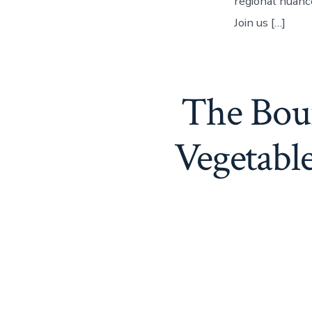
regional nuanc
Join us […]
The Boun
Vegetabl