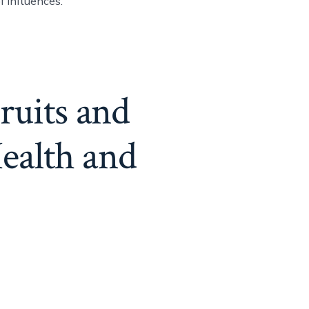
f influences.
ruits and
ealth and