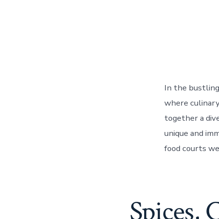
In the bustlin
where culinary
together a dive
unique and imm
food courts we
Spices, 