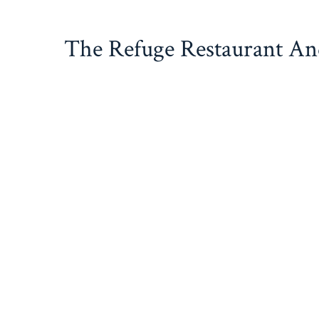
Skip
to
The Refuge Restaurant A
content