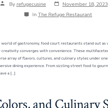
Post
Post
By
refugecusine
November 18, 2023
date
author
Categories
In
The Refuge Restaurant
g world of gastronomy, food court restaurants stand out as 
 creativity converges with convenience. These multifacete
rse array of flavors, cultures, and culinary styles under one 
ersive dining experience. From sizzling street food to gourm
ave a […]
Colors, and Culinary S