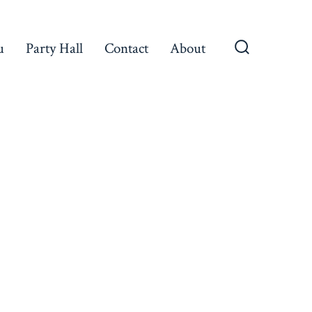
u
Party Hall
Contact
About
Search
Toggle