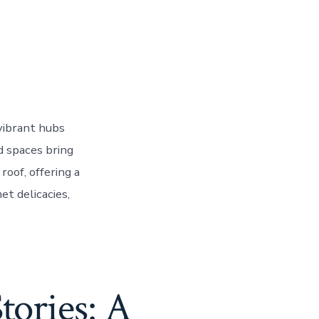
vibrant hubs
d spaces bring
roof, offering a
et delicacies,
tories: A