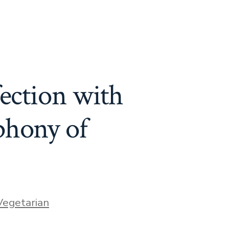
fection with
phony of
ries
Vegetarian