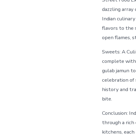
dazzling array 
Indian culinary
flavors to the 
open flames, st
Sweets: A Culi
complete witho
gulab jamun to 
celebration of
history and tra
bite.
Conclusion: Ind
through a rich
kitchens, each 