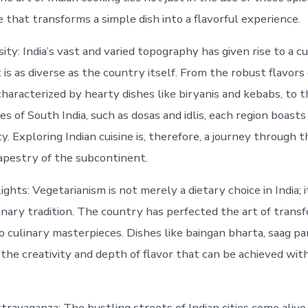
 that transforms a simple dish into a flavorful experience.
ity: India’s vast and varied topography has given rise to a c
is as diverse as the country itself. From the robust flavors
 characterized by hearty dishes like biryanis and kebabs, to 
ies of South India, such as dosas and idlis, each region boasts 
ty. Exploring Indian cuisine is, therefore, a journey through 
apestry of the subcontinent.
ghts: Vegetarianism is not merely a dietary choice in India; it
linary tradition. The country has perfected the art of tran
o culinary masterpieces. Dishes like baingan bharta, saag pa
the creativity and depth of flavor that can be achieved wi
travaganza: The bustling streets of Indian cities come alive