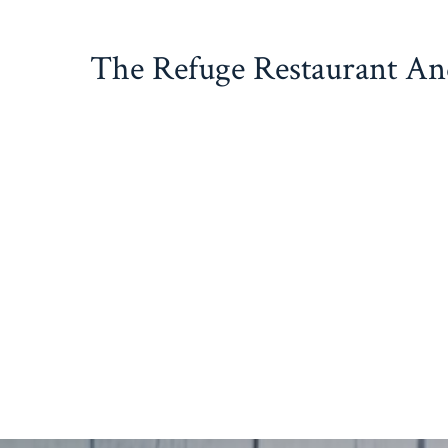
Skip
to
The Refuge Restaurant A
content