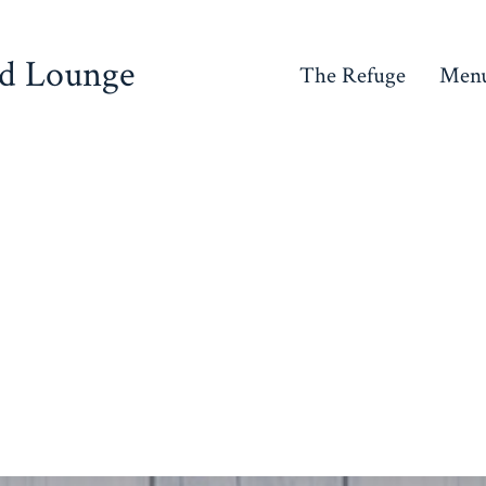
nd Lounge
The Refuge
Men