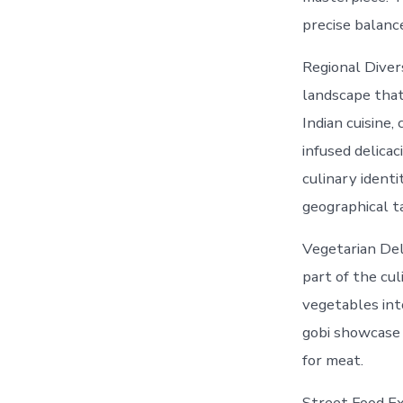
precise balance
Regional Divers
landscape that 
Indian cuisine,
infused delicac
culinary identi
geographical t
Vegetarian Deli
part of the cu
vegetables int
gobi showcase 
for meat.
Street Food Ex