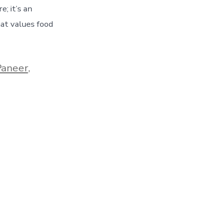
e; it’s an
hat values food
Paneer
,