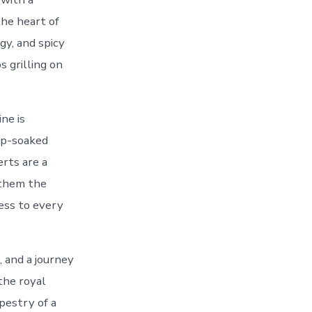
the heart of
gy, and spicy
s grilling on
ne is
up-soaked
erts are a
 them the
ness to every
, and a journey
the royal
apestry of a