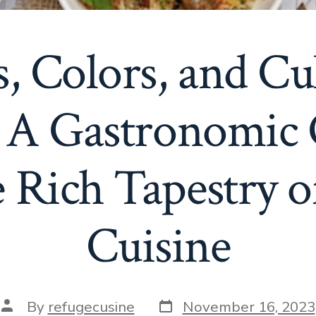
s, Colors, and Cu
: A Gastronomic
e Rich Tapestry o
Cuisine
Post
Post
By
refugecusine
November 16, 2023