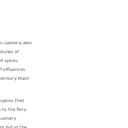
cuisine is akin
turies of
of spices,
f influences.
 sensory feast
 spices that
to the fiery
culinary
es but in the