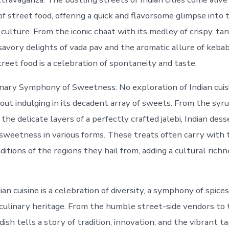
of street food, offering a quick and flavorsome glimpse into 
 culture. From the iconic chaat with its medley of crispy, tan
savory delights of vada pav and the aromatic allure of kebab
reet food is a celebration of spontaneity and taste.
nary Symphony of Sweetness: No exploration of Indian cuisi
ut indulging in its decadent array of sweets. From the syr
the delicate layers of a perfectly crafted jalebi, Indian dess
 sweetness in various forms. These treats often carry with
ditions of the regions they hail from, adding a cultural rich
ian cuisine is a celebration of diversity, a symphony of spices
 culinary heritage. From the humble street-side vendors to 
dish tells a story of tradition, innovation, and the vibrant t