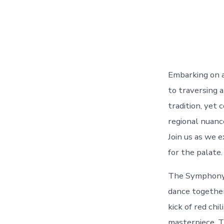
Embarking on a 
to traversing a
tradition, yet 
regional nuanc
Join us as we 
for the palate.
The Symphony o
dance together
kick of red chi
masterpiece. Th