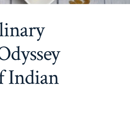
linary
 Odyssey
f Indian