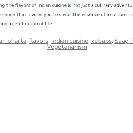
ng the flavors of Indian cuisine is not just a culinary adventur
rience that invites you to savor the essence of a culture t
and a celebration of life.
an bharta
,
flavors
,
Indian cuisine
,
kebabs
,
Saag 
Vegetarianism