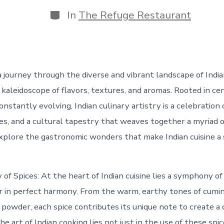
date
author
Categories
In
The Refuge Restaurant
journey through the diverse and vibrant landscape of Indian 
 kaleidoscope of flavors, textures, and aromas. Rooted in cen
constantly evolving, Indian culinary artistry is a celebration 
es, and a cultural tapestry that weaves together a myriad o
explore the gastronomic wonders that make Indian cuisine a
f Spices: At the heart of Indian cuisine lies a symphony of
 in perfect harmony. From the warm, earthy tones of cumin 
li powder, each spice contributes its unique note to create a 
e art of Indian cooking lies not just in the use of these spic