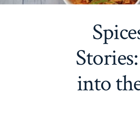
Spice
Stories
into th