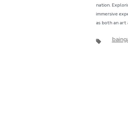
nation. Explori
immersive expe
as both an art 
baing
Tags