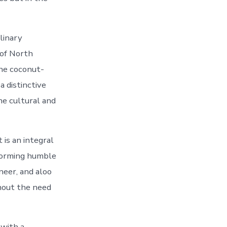
ulinary
 of North
the coconut-
a distinctive
the cultural and
 is an integral
sforming humble
neer, and aloo
thout the need
 with a