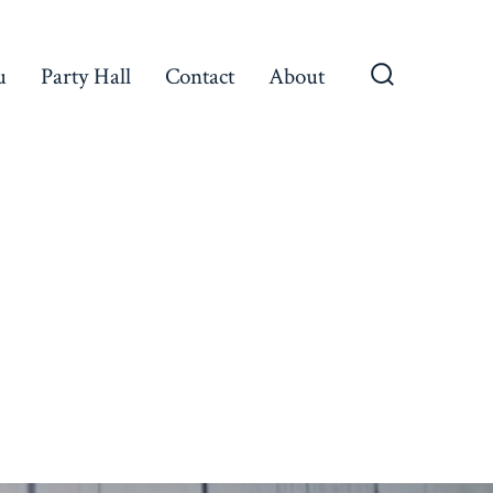
u
Party Hall
Contact
About
Search
Toggle