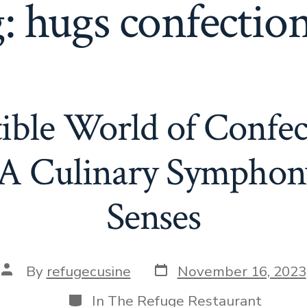
g:
hugs confectio
tible World of Confe
 A Culinary Symphony
Senses
Post
Post
By
refugecusine
November 16, 2023
date
author
Categories
In
The Refuge Restaurant