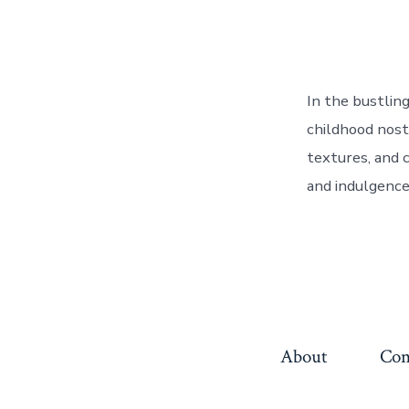
In the bustlin
childhood nosta
textures, and c
and indulgence.
About
Con