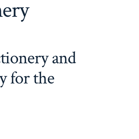
nery
ctionery and
 for the