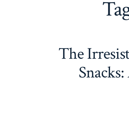
Ta
The Irresis
Snacks: