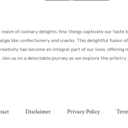
g realm of culinary delights, few things captivate our taste
lgia like confectionery and snacks. This delightful fusion of
reativity has become an integral part of our lives, offering
 Join us on a delectable journey as we explore the artistry 
tact
Disclaimer
Privacy Policy
Term