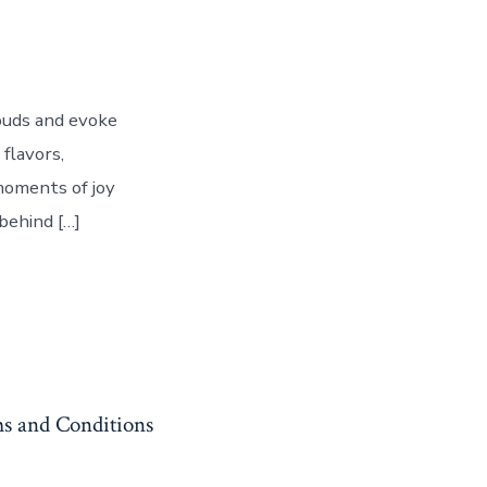
 buds and evoke
 flavors,
 moments of joy
behind […]
s and Conditions