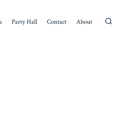
u
Party Hall
Contact
About
Search
Toggle