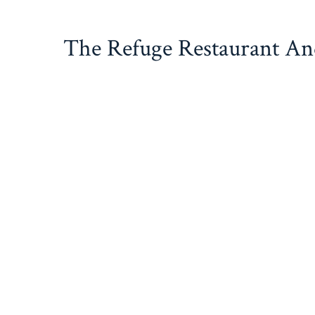
Skip
to
The Refuge Restaurant A
content