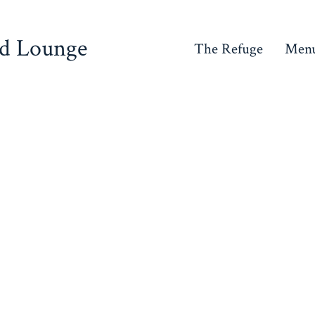
nd Lounge
The Refuge
Men