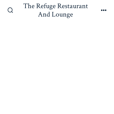
Skip
The Refuge Restaurant
to
And Lounge
Search
Men
content
Toggle