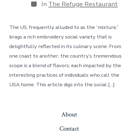
Categories
In
The Refuge Restaurant
The US, frequently alluded to as the “mixture,”
brags a rich embroidery social variety that is
delightfully reflected in its culinary scene. From
one coast to another, the country’s tremendous
scope is a blend of flavors, each impacted by the
interesting practices of individuals who call the
USA home. This article digs into the social […]
About
Contact