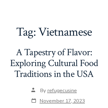
Tag:
Vietnamese
A Tapestry of Flavor:
Exploring Cultural Food
Traditions in the USA
Post
By
refugecusine
author
Post
November 17, 2023
date