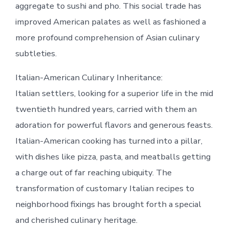
aggregate to sushi and pho. This social trade has
improved American palates as well as fashioned a
more profound comprehension of Asian culinary
subtleties.
Italian-American Culinary Inheritance:
Italian settlers, looking for a superior life in the mid
twentieth hundred years, carried with them an
adoration for powerful flavors and generous feasts.
Italian-American cooking has turned into a pillar,
with dishes like pizza, pasta, and meatballs getting
a charge out of far reaching ubiquity. The
transformation of customary Italian recipes to
neighborhood fixings has brought forth a special
and cherished culinary heritage.