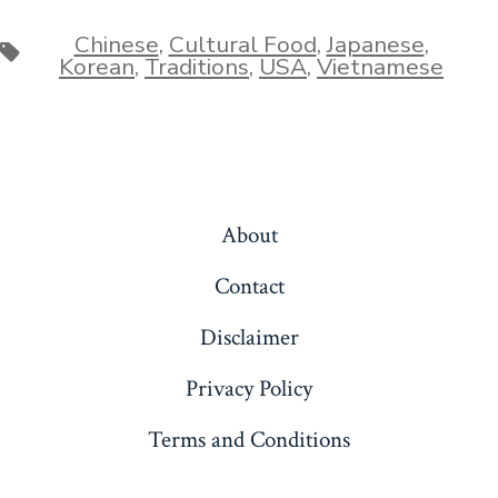
Chinese
,
Cultural Food
,
Japanese
,
Tags
Korean
,
Traditions
,
USA
,
Vietnamese
About
Contact
Disclaimer
Privacy Policy
Terms and Conditions