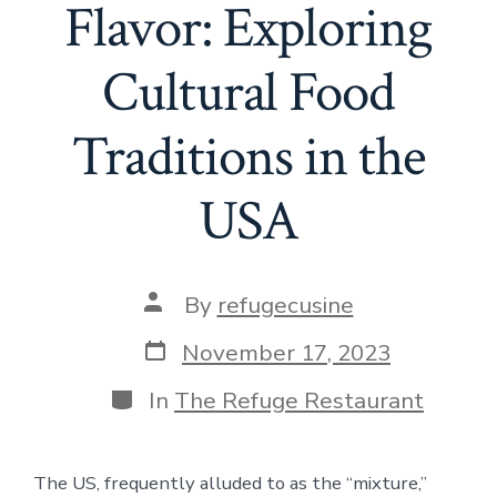
Flavor: Exploring
Cultural Food
Traditions in the
USA
Post
By
refugecusine
author
Post
November 17, 2023
date
Categories
In
The Refuge Restaurant
The US, frequently alluded to as the “mixture,”