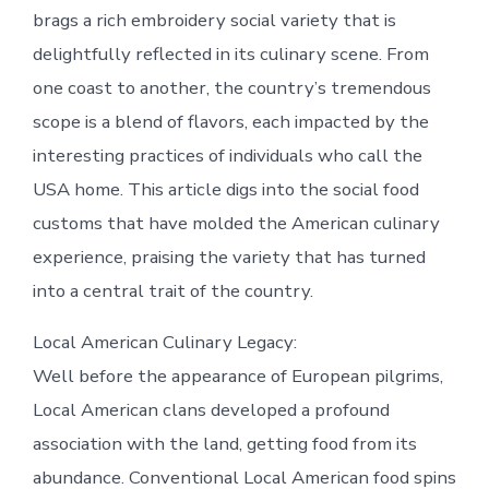
brags a rich embroidery social variety that is
delightfully reflected in its culinary scene. From
one coast to another, the country’s tremendous
scope is a blend of flavors, each impacted by the
interesting practices of individuals who call the
USA home. This article digs into the social food
customs that have molded the American culinary
experience, praising the variety that has turned
into a central trait of the country.
Local American Culinary Legacy:
Well before the appearance of European pilgrims,
Local American clans developed a profound
association with the land, getting food from its
abundance. Conventional Local American food spins