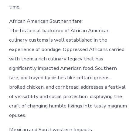
time.
African American Southern fare:
The historical backdrop of African American
culinary customs is well established in the
experience of bondage. Oppressed Africans carried
with them a rich culinary legacy that has
significantly impacted American food. Southern
fare, portrayed by dishes like collard greens,
broiled chicken, and cornbread, addresses a festival
of versatility and social protection, displaying the
craft of changing humble fixings into tasty magnum
opuses.
Mexican and Southwestern Impacts: