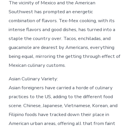
The vicinity of Mexico and the American
Southwest has prompted an energetic
combination of flavors. Tex-Mex cooking, with its
intense flavors and good dishes, has turned into a
staple the country over. Tacos, enchiladas, and
guacamole are dearest by Americans, everything
being equal, mirroring the getting through effect of
Mexican culinary customs.
Asian Culinary Variety:
Asian foreigners have carried a horde of culinary
practices to the US, adding to the different food
scene. Chinese, Japanese, Vietnamese, Korean, and
Filipino foods have tracked down their place in
American urban areas, offering all that from faint