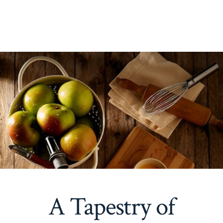
A Tapestry of