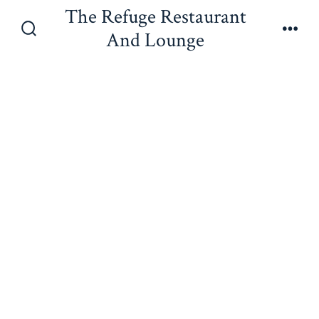
Skip
The Refuge Restaurant
to
And Lounge
Search
Men
content
Toggle