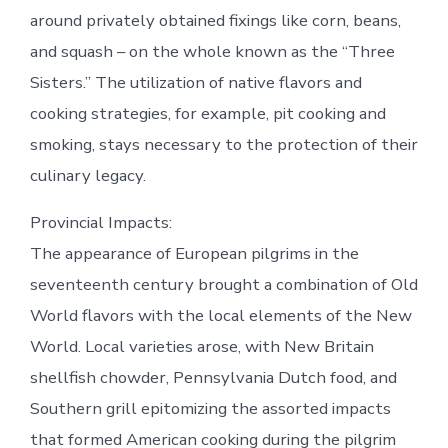
around privately obtained fixings like corn, beans,
and squash – on the whole known as the “Three
Sisters.” The utilization of native flavors and
cooking strategies, for example, pit cooking and
smoking, stays necessary to the protection of their
culinary legacy.
Provincial Impacts:
The appearance of European pilgrims in the
seventeenth century brought a combination of Old
World flavors with the local elements of the New
World. Local varieties arose, with New Britain
shellfish chowder, Pennsylvania Dutch food, and
Southern grill epitomizing the assorted impacts
that formed American cooking during the pilgrim